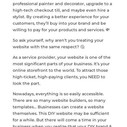
professional painter and decorator, upgrade to a
high-tech checkout till, and maybe even hire a
stylist. By creating a better experience for your
customers, they’ll buy into your brand and be
willing to pay for your products and services. 💸
So ask yourself, why aren’t you treating your
website with the same respect? 🤔
As a service provider, your website is one of the
most significant parts of your business. It’s your
online storefront to the world. To attract those
high-ticket, high-paying clients, you NEED to
look the part.
Nowadays, everything is so easily accessible.
There are so many website builders, so many
templates… Businesses can create a website
themselves. This DIY website may be sufficient
for a while. But there will come a time in your
business when you realize that your DIY brand &