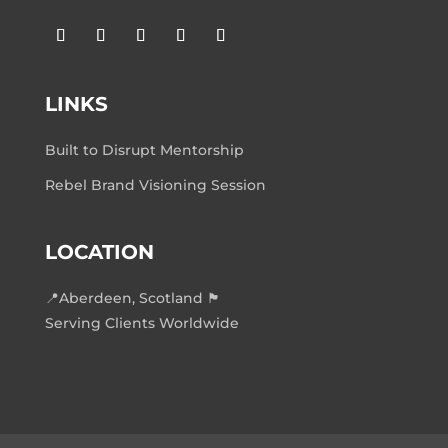
LINKS
Built to Disrupt Mentorship
Rebel Brand Visioning Session
LOCATION
📍Aberdeen, Scotland 🏴󠁧󠁢󠁳󠁣󠁴󠁿
Serving Clients Worldwide