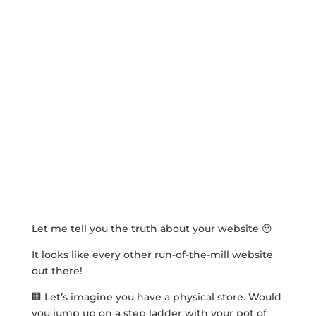
Let me tell you the truth about your website 😯
It looks like every other run-of-the-mill website
out there!
🏢 Let’s imagine you have a physical store. Would
you jump up on a step ladder with your pot of