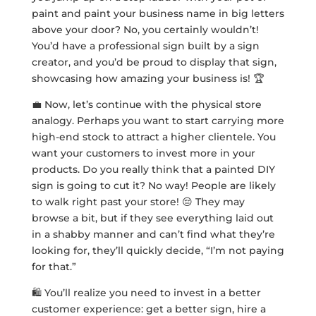
paint and paint your business name in big letters
above your door? No, you certainly wouldn’t!
You’d have a professional sign built by a sign
creator, and you’d be proud to display that sign,
showcasing how amazing your business is! 🏆
💼 Now, let’s continue with the physical store
analogy. Perhaps you want to start carrying more
high-end stock to attract a higher clientele. You
want your customers to invest more in your
products. Do you really think that a painted DIY
sign is going to cut it? No way! People are likely
to walk right past your store! 😔 They may
browse a bit, but if they see everything laid out
in a shabby manner and can’t find what they’re
looking for, they’ll quickly decide, “I’m not paying
for that.”
🛍️ You’ll realize you need to invest in a better
customer experience: get a better sign, hire a