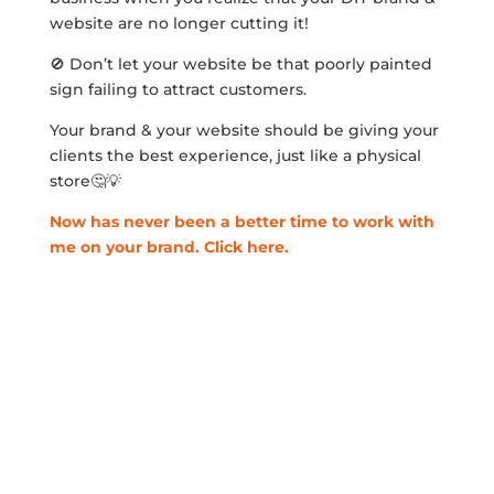
website are no longer cutting it!
🚫 Don’t let your website be that poorly painted
sign failing to attract customers.
Your brand & your website should be giving your
clients the best experience, just like a physical
store🤔💡
Now has never been a better time to work with
me on your brand. Click here.