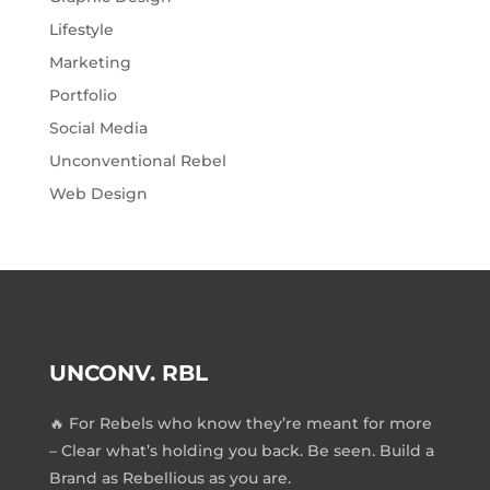
Lifestyle
Marketing
Portfolio
Social Media
Unconventional Rebel
Web Design
UNCONV. RBL
🔥 For Rebels who know they’re meant for more
– Clear what’s holding you back. Be seen. Build a
Brand as Rebellious as you are.