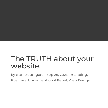
The TRUTH about your
website.
by
Siân_Southgate
|
Sep 25, 2023
|
Branding
,
Business
,
Unconventional Rebel
,
Web Design