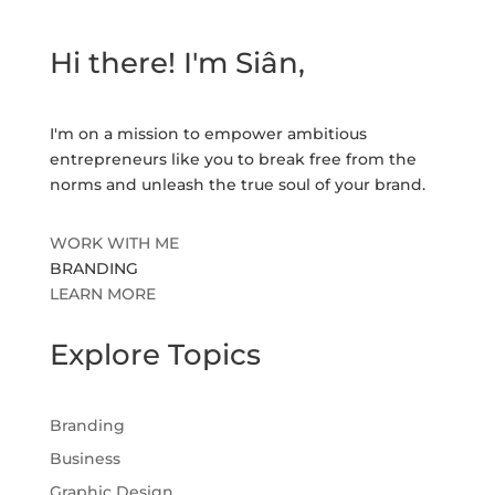
Hi there! I'm Siân,
I'm on a mission to empower ambitious
entrepreneurs like you to break free from the
norms and unleash the true soul of your brand.
WORK WITH ME
BRANDING
LEARN MORE
Explore Topics
Branding
Business
Graphic Design