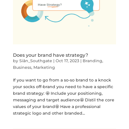
Does your brand have strategy?
by
Siân_Southgate
|
Oct 17, 2023
|
Branding
,
Business
,
Marketing
If you want to go from a so-so brand to a knock
your socks off-brand you need to have a specific
brand strategy: 🤩 Include your positioning,
messaging and target audience🤩 Distil the core
values of your brand🤩 Have a professional
strategic logo and other branded...