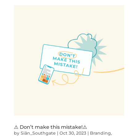
⚠️ Don’t make this mistake!⚠️
by
Siân_Southgate
|
Oct 30, 2023
|
Branding
,