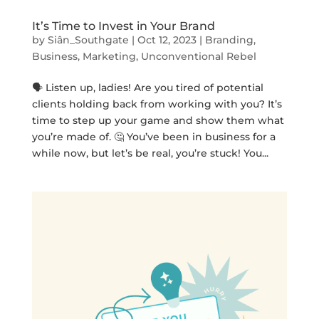
It’s Time to Invest in Your Brand
by
Siân_Southgate
|
Oct 12, 2023
|
Branding
,
Business
,
Marketing
,
Unconventional Rebel
🗣️ Listen up, ladies! Are you tired of potential
clients holding back from working with you? It’s
time to step up your game and show them what
you’re made of. 🤔 You’ve been in business for a
while now, but let’s be real, you’re stuck! You...