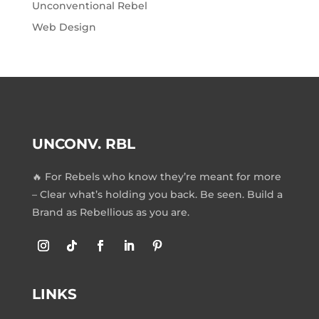
Unconventional Rebel
Web Design
UNCONV. RBL
🔥 For Rebels who know they’re meant for more
– Clear what’s holding you back. Be seen. Build a
Brand as Rebellious as you are.
LINKS