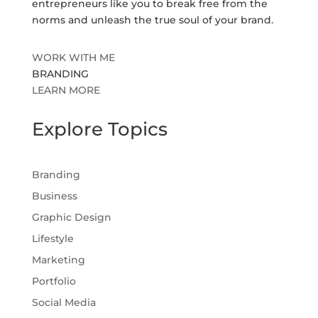
entrepreneurs like you to break free from the
norms and unleash the true soul of your brand.
WORK WITH ME
BRANDING
LEARN MORE
Explore Topics
Branding
Business
Graphic Design
Lifestyle
Marketing
Portfolio
Social Media