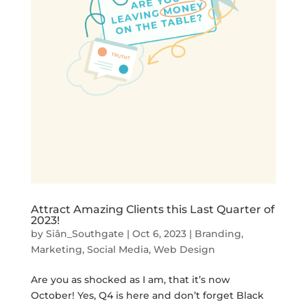
Attract Amazing Clients this Last Quarter of
2023!
by
Siân_Southgate
|
Oct 6, 2023
|
Branding
,
Marketing
,
Social Media
,
Web Design
Are you as shocked as I am, that it’s now
October! Yes, Q4 is here and don’t forget Black