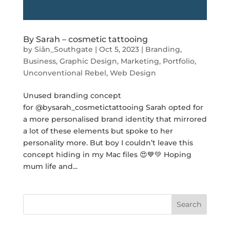
By Sarah – cosmetic tattooing
by
Siân_Southgate
|
Oct 5, 2023
|
Branding
,
Business
,
Graphic Design
,
Marketing
,
Portfolio
,
Unconventional Rebel
,
Web Design
Unused branding concept
for @bysarah_cosmetictattooing Sarah opted for
a more personalised brand identity that mirrored
a lot of these elements but spoke to her
personality more. But boy I couldn’t leave this
concept hiding in my Mac files 😍💙💚 Hoping
mum life and...