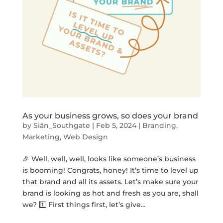
As your business grows, so does your brand
by
Siân_Southgate
|
Feb 5, 2024
|
Branding
,
Marketing
,
Web Design
🎉 Well, well, well, looks like someone’s business
is booming! Congrats, honey! It’s time to level up
that brand and all its assets. Let’s make sure your
brand is looking as hot and fresh as you are, shall
we? 1️⃣ First things first, let’s give...