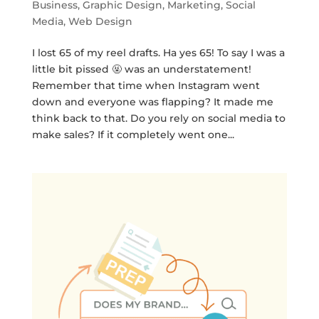
Business
,
Graphic Design
,
Marketing
,
Social
Media
,
Web Design
I lost 65 of my reel drafts. Ha yes 65! To say I was a
little bit pissed 🤬 was an understatement!
Remember that time when Instagram went
down and everyone was flapping? It made me
think back to that. Do you rely on social media to
make sales? If it completely went one...