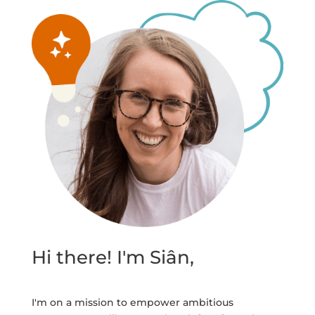
Hi there! I'm Siân,
I'm on a mission to empower ambitious