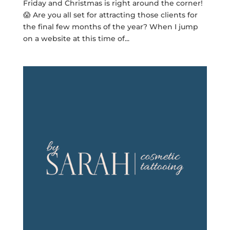
Friday and Christmas is right around the corner!
😱 Are you all set for attracting those clients for
the final few months of the year? When I jump
on a website at this time of...