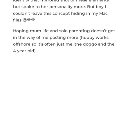
identity that mirrored a lot of these elements
but spoke to her personality more. But boy I
couldn’t leave this concept hiding in my Mac
files 😍💙💚
Hoping mum life and solo parenting doesn’t get
in the way of me posting more (hubby works
offshore so it’s often just me, the doggo and the
4-year-old)