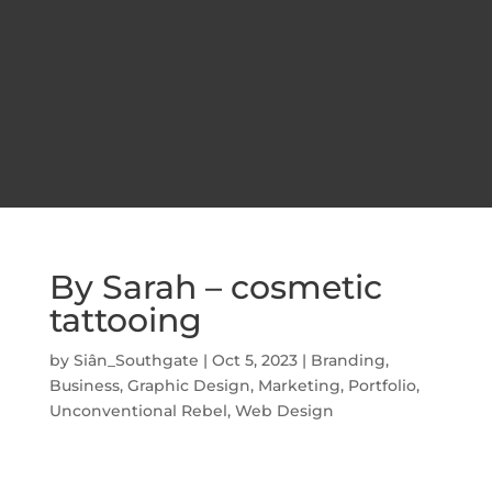
By Sarah – cosmetic
tattooing
by
Siân_Southgate
|
Oct 5, 2023
|
Branding
,
Business
,
Graphic Design
,
Marketing
,
Portfolio
,
Unconventional Rebel
,
Web Design