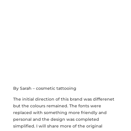
By Sarah – cosmetic tattooing
The initial direction of this brand was differenet
but the colours remained. The fonts were
replaced with something more friendly and
personal and the design was completed
simplified. I will share more of the original