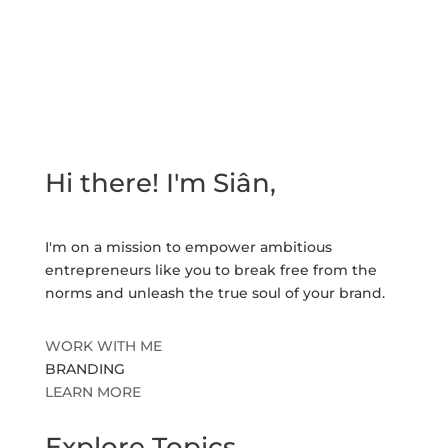
Hi there! I'm Siân,
I'm on a mission to empower ambitious
entrepreneurs like you to break free from the
norms and unleash the true soul of your brand.
WORK WITH ME
BRANDING
LEARN MORE
Explore Topics