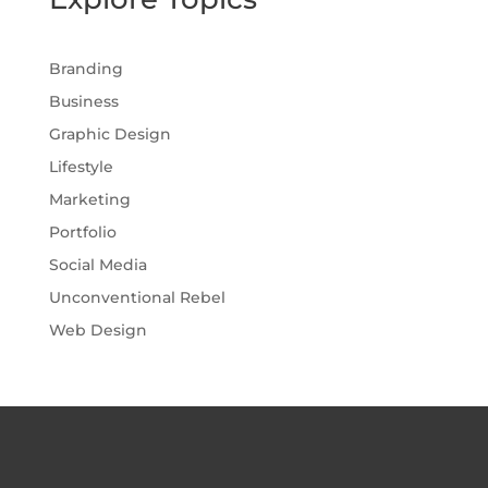
Branding
Business
Graphic Design
Lifestyle
Marketing
Portfolio
Social Media
Unconventional Rebel
Web Design