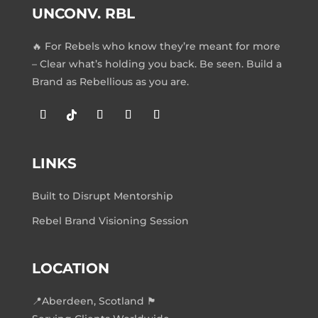
UNCONV. RBL
🔥 For Rebels who know they’re meant for more
– Clear what’s holding you back. Be seen. Build a
Brand as Rebellious as you are.
LINKS
Built to Disrupt Mentorship
Rebel Brand Visioning Session
LOCATION
📍Aberdeen, Scotland 🏴󠁧󠁢󠁳󠁣󠁴󠁿