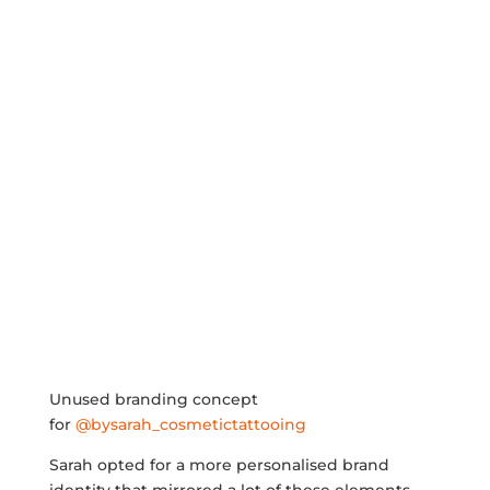
Unused branding concept
for
@bysarah_cosmetictattooing
Sarah opted for a more personalised brand