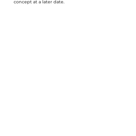
concept at a later date.