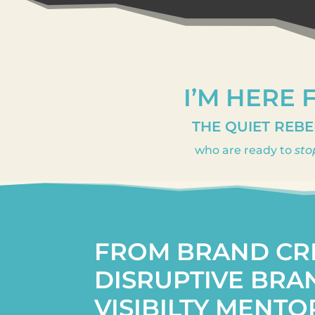
I’M HERE 
THE QUIET REBE
who are ready to
sto
FROM BRAND CR
DISRUPTIVE BRA
VISIBILTY MENTO