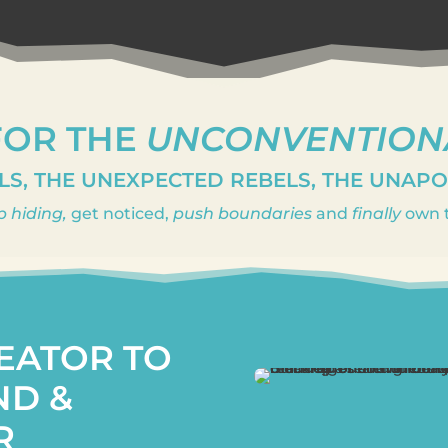
FOR THE
UNCONVENTION
LS, THE UNEXPECTED REBELS, THE UNAP
p hiding,
get noticed,
push boundaries
and
finally
own t
EATOR TO
ND &
R