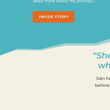
Read more about my journey👇
INSIDE STORY
“She
wh
Siân h
behind 