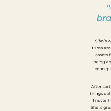
“
bra
Siân’s 
turns aro
assets f
being ab
concept 
After sor
things def
I never h
She is gre