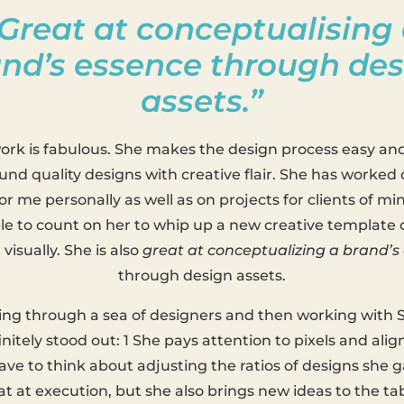
Great at conceptualising
nd’s essence through de
assets.”
work is fabulous. She makes the design process easy an
und quality designs with creative flair. She has worked
or me personally as well as on projects for clients of min
le to count on her to whip up a new creative template o
visually. She is also
great at conceptualizing a brand’s
through design assets.
ting through a sea of designers and then working with S
initely stood out: 1 She pays attention to pixels and al
ave to think about adjusting the ratios of designs she g
at at execution, but she also brings new ideas to the ta