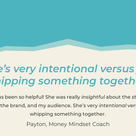
’s very intentional versus
ipping something togeth
as been so helpful! She was really
insightful
about the
s
the brand, and my audience. She’s very
intentional
ver
whipping something together.
Payton, Money Mindset Coach