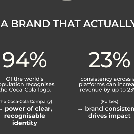
 A BRAND THAT ACTUALL
94
%
23
%
Of the world’s
consistency across a
opulation recognises
platforms can incre
the Coca-Cola logo.
revenue by up to 23
The Coca-Cola Company)
(Forbes)
→
power of clear,
→ brand consiste
recognisable
drives impact
identity