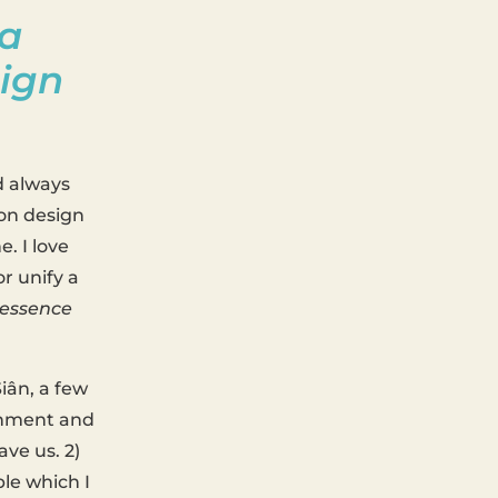
 a
sign
d always
 on design
e. I love
r unify a
 essence
iân, a few
ignment and
ave us. 2)
ble which I