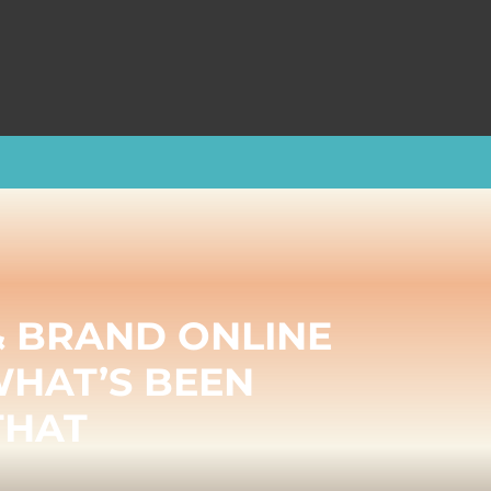
& BRAND ONLINE
WHAT’S BEEN
THAT