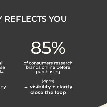
Y REFLECTS YOU
85
%
ll
of consumers research
ase
brands online before
%.
purchasing
(Zipdo)
ncy
→
visibility + clarity
close the loop