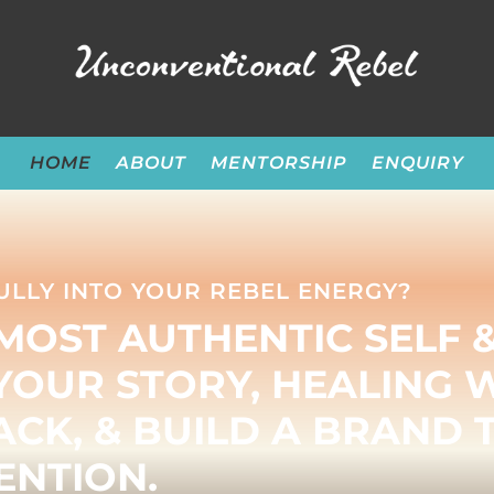
HOME
ABOUT
MENTORSHIP
ENQUIRY
ULLY INTO YOUR REBEL ENERGY?
MOST AUTHENTIC SELF 
YOUR STORY, HEALING 
CK, & BUILD A BRAND 
NTION.