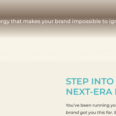
nergy that makes your brand impossible to ig
STEP INTO
NEXT-ERA
You’ve been running you
brand got you this far.
B