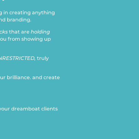
g in creating anything
nd branding.
ocks
that are
holding
you from showing up
NRESTRICTED,
truly
ur brilliance. and create
 your dreamboat clients