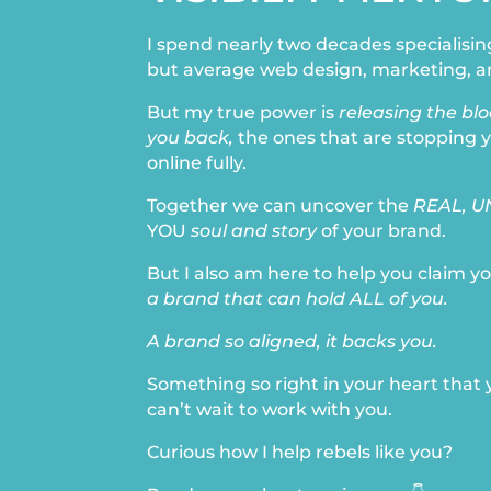
I spend nearly two decades specialisin
but average web design, marketing, a
But my true power is
releasing the bl
you back,
the ones that are stopping 
online fully.
Together we can uncover the
REAL, U
YOU
soul and story
of your brand.
But I also am here to help you claim yo
a brand that can hold ALL of you.
A brand so aligned, it backs you.
Something so right in your heart that
can’t wait to work with you.
Curious how I help rebels like you?