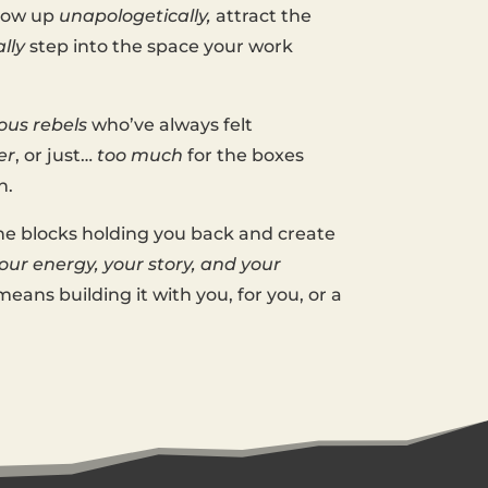
show up
unapologetically,
attract the
ally
step into the space your work
ous rebels
who’ve always felt
er
, or just…
too much
for the boxes
n.
he blocks holding you back and create
ur energy, your story, and your
eans building it with you, for you, or a