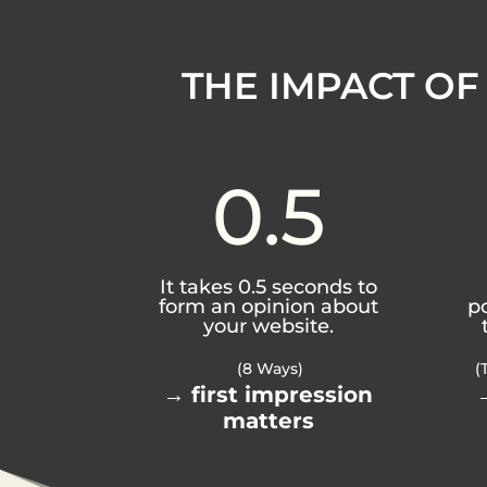
THE IMPACT OF
0.5
It takes 0.5 seconds to
form an opinion about
p
your website.
(8 Ways)
(
→ first impression
matters