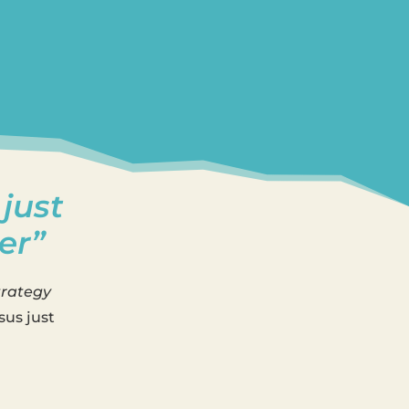
 just
er”
trategy
sus just