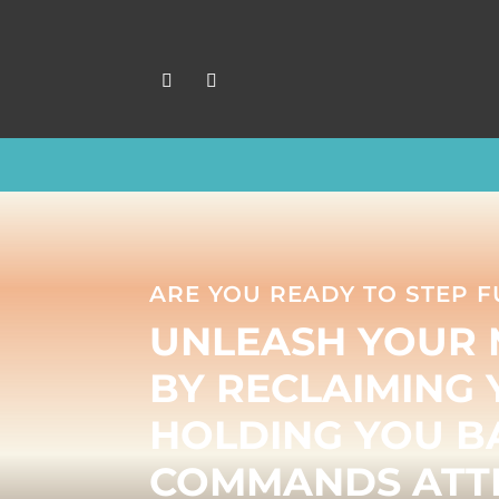
ARE YOU READY TO STEP F
UNLEASH YOUR 
BY RECLAIMING 
HOLDING YOU BA
COMMANDS ATTE