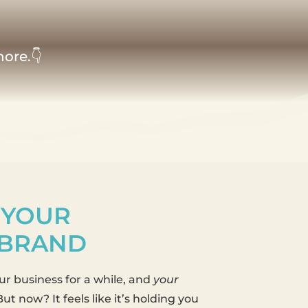
nore.👇
 YOUR
 BRAND
r business for a while, and
your
ut now? It feels like it’s holding you