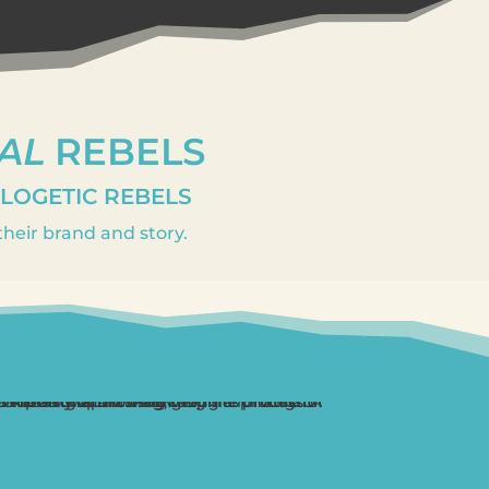
AL
REBELS
OLOGETIC REBELS
heir brand and story.