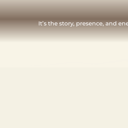
It’s the story, presence, and e