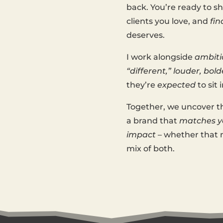
back. You’re ready to 
clients you love, and
fin
deserves.
I work alongside
ambiti
“different,” louder, bold
they’re
expected
to sit i
Together, we uncover t
a brand that
matches yo
impact
– whether that m
mix of both.