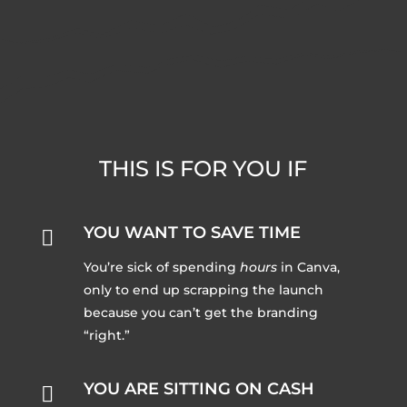
THIS IS FOR YOU IF
YOU WANT TO SAVE TIME

You’re sick of spending
hours
in Canva,
only to end up scrapping the launch
because you can’t get the branding
“right.”
YOU ARE SITTING ON CASH
