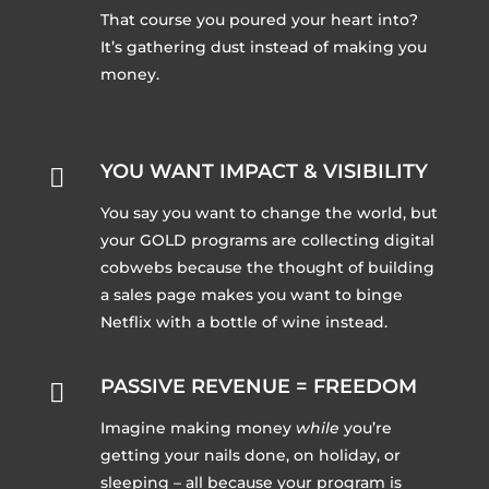
That course you poured your heart into?
It’s gathering dust instead of making you
money.
YOU WANT IMPACT & VISIBILITY

You say you want to change the world, but
your GOLD programs are collecting digital
cobwebs because the thought of building
a sales page makes you want to binge
Netflix with a bottle of wine instead.
PASSIVE REVENUE = FREEDOM

Imagine making money
while
you’re
getting your nails done, on holiday, or
sleeping – all because your program is