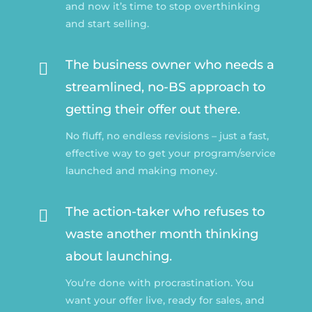
and now it’s time to stop overthinking
and start selling.
The business owner who needs a

streamlined, no-BS approach to
getting their offer out there.
No fluff, no endless revisions – just a fast,
effective way to get your program/service
launched and making money.
The action-taker who refuses to

waste another month thinking
about launching.
You’re done with procrastination. You
want your offer live, ready for sales, and