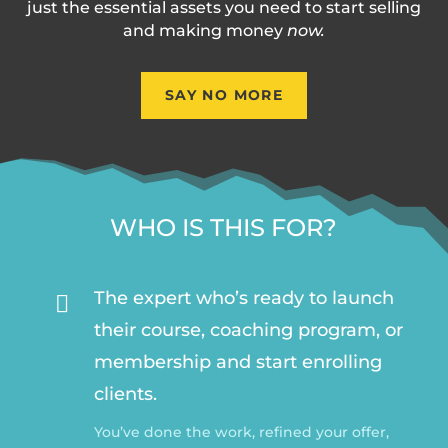
just the essential assets you need to start selling
and making money
now.
SAY NO MORE
WHO IS THIS FOR?
The expert who’s ready to launch

their course, coaching program, or
membership and start enrolling
clients.
You’ve done the work, refined your offer,