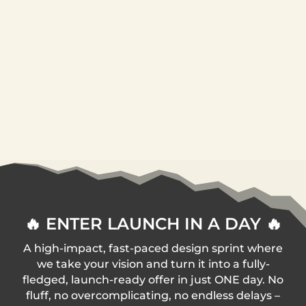
🔥 ENTER LAUNCH IN A DAY 🔥
A high-impact, fast-paced design sprint where
we take your vision and turn it into a fully-
fledged, launch-ready offer in just ONE day. No
fluff, no overcomplicating, no endless delays –