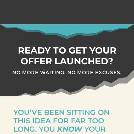
READY TO GET YOUR
OFFER LAUNCHED?
NO MORE WAITING.
NO MORE EXCUSES.
YOU’VE BEEN SITTING ON
THIS IDEA FOR FAR TOO
LONG. YOU
KNOW
YOUR