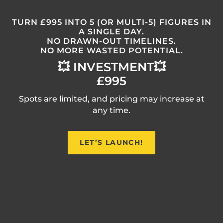
TURN £995 INTO 5 (OR MULTI-5) FIGURES IN
A SINGLE DAY.
NO DRAWN-OUT TIMELINES.
NO MORE WASTED POTENTIAL.
💥 INVESTMENT💥
£995
Spots are limited, and pricing may increase at
any time.
LET’S LAUNCH!