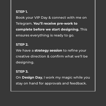
STEP 1.
Book your VIP Day & connect with me on
Telegram.
You’ll receive pre-work to
complete before we start designing.
This
ensures everything is ready to go.
STEP 2.
We have a
strategy session
to refine your
creative direction & confirm what we’ll be
designing.
STEP 3.
On
Design Day
, I work my magic while you
stay on hand for approvals and feedback.