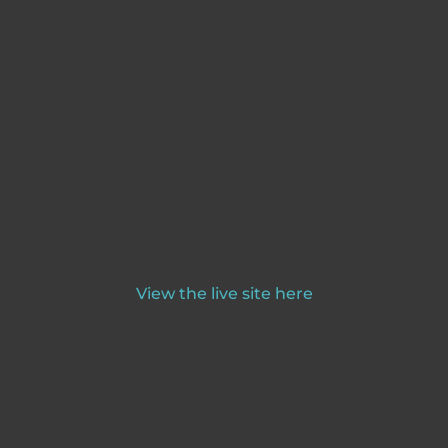
View the live site here