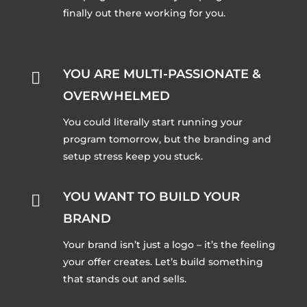
finally out there working for you.
YOU ARE MULTI-PASSIONATE &

OVERWHELMED
You could literally start running your
program tomorrow, but the branding and
setup stress keep you stuck.
YOU WANT TO BUILD YOUR

BRAND
Your brand isn’t just a logo – it’s the feeling
your offer creates. Let’s build something
that stands out and sells.