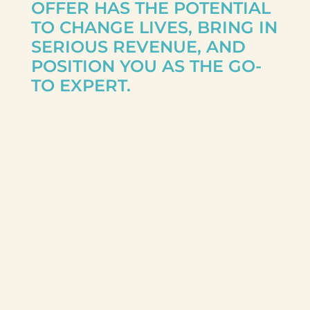
OFFER HAS THE POTENTIAL
TO CHANGE LIVES, BRING IN
SERIOUS REVENUE, AND
POSITION YOU AS THE GO-
TO EXPERT.