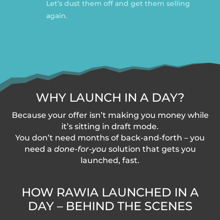
Let’s dust them off and get them selling
again.
WHY LAUNCH IN A DAY?
Because your offer isn’t making you money while
it’s sitting in draft mode.
You don’t need months of back-and-forth – you
need a
done-for-you
solution that gets you
launched, fast.
HOW RAWIA LAUNCHED IN A
DAY – BEHIND THE SCENES