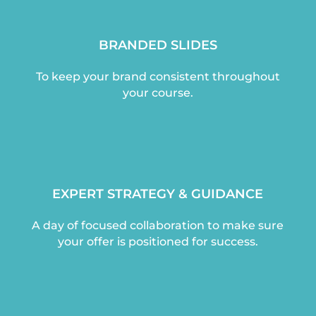
BRANDED SLIDES
To keep your brand consistent throughout
your course.
EXPERT STRATEGY & GUIDANCE
A day of focused collaboration to make sure
your offer is positioned for success.