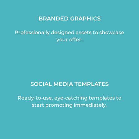
BRANDED GRAPHICS
Professionally designed assets to showcase
your offer.
SOCIAL MEDIA TEMPLATES
Ready-to-use, eye-catching templates to
start promoting immediately.