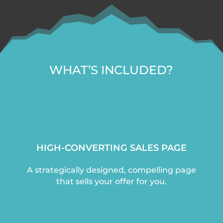
WHAT’S INCLUDED?
HIGH-CONVERTING SALES PAGE
A strategically designed, compelling page
that sells your offer for you.