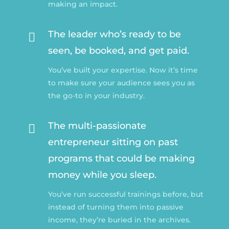
making an impact.
The leader who’s ready to be

seen, be booked, and get paid.
You’ve built your expertise. Now it’s time
to make sure your audience sees you as
the go-to in your industry.
The multi-passionate

entrepreneur sitting on past
programs that could be making
money while you sleep.
You’ve run successful trainings before, but
instead of turning them into passive
income, they’re buried in the archives.