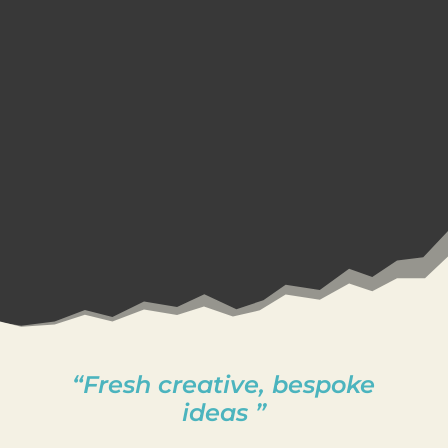
“Fresh creative, bespoke
ideas ”