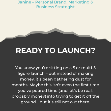
Janine – Personal Brand, Marketing &
Business Strategist
READY TO LAUNCH?
You know you’re sitting on a 5 or multi-5
figure launch – but instead of making
money, it’s been gathering dust for
months. Maybe this isn’t even the first time
you’ve poured time (and let’s be real,
probably money) into trying to get it off the
ground… but it’s still not out there.