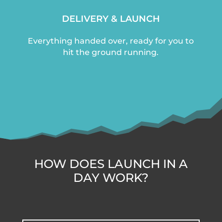
DELIVERY & LAUNCH
Everything handed over, ready for you to
hit the ground running.
HOW DOES LAUNCH IN A
DAY WORK?