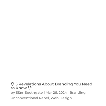
💥 5 Revelations About Branding You Need
to Know 💥
by
Siân_Southgate
|
Mar 26, 2024
|
Branding
,
Unconventional Rebel
,
Web Design