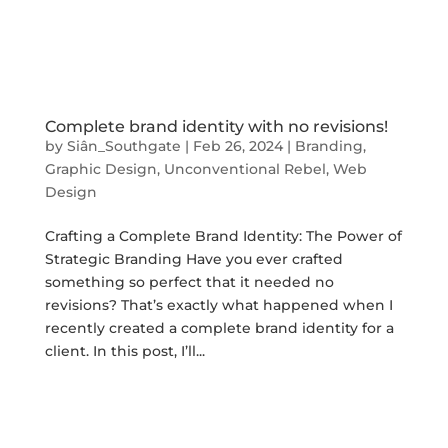
Complete brand identity with no revisions!
by
Siân_Southgate
|
Feb 26, 2024
|
Branding
,
Graphic Design
,
Unconventional Rebel
,
Web
Design
Crafting a Complete Brand Identity: The Power of
Strategic Branding Have you ever crafted
something so perfect that it needed no
revisions? That’s exactly what happened when I
recently created a complete brand identity for a
client. In this post, I’ll...