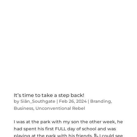
It’s time to take a step back!
by
Siân_Southgate
|
Feb 26, 2024
|
Branding
,
Business
,
Unconventional Rebel
I was at the park with my son the other week, he
had spent his first FULL day of school and was
playing at the park with his friends. 🛝 I could see