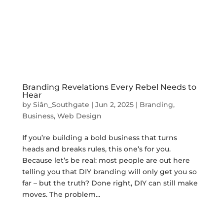
Branding Revelations Every Rebel Needs to
Hear
by
Siân_Southgate
|
Jun 2, 2025
|
Branding
,
Business
,
Web Design
If you’re building a bold business that turns
heads and breaks rules, this one’s for you.
Because let’s be real: most people are out here
telling you that DIY branding will only get you so
far – but the truth? Done right, DIY can still make
moves. The problem...