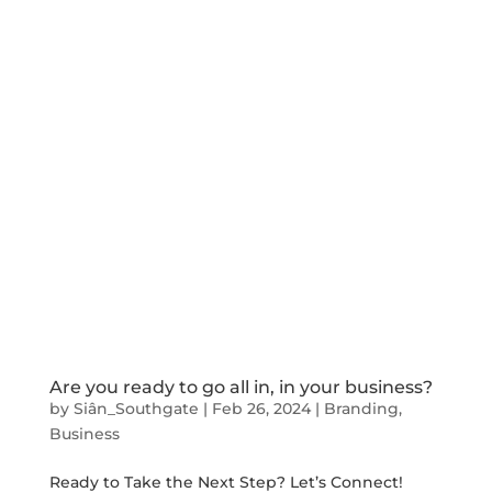
Are you ready to go all in, in your business?
by
Siân_Southgate
|
Feb 26, 2024
|
Branding
,
Business
Ready to Take the Next Step? Let’s Connect!