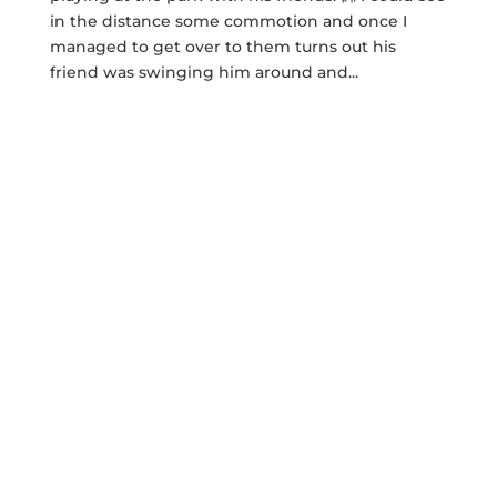
in the distance some commotion and once I
managed to get over to them turns out his
friend was swinging him around and...