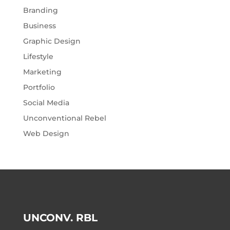
Branding
Business
Graphic Design
Lifestyle
Marketing
Portfolio
Social Media
Unconventional Rebel
Web Design
UNCONV. RBL