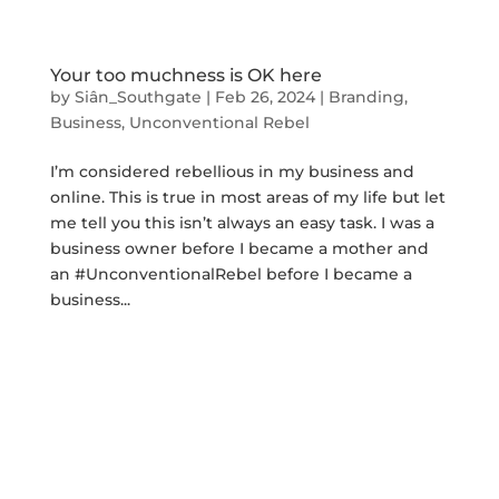
Your too muchness is OK here
by
Siân_Southgate
|
Feb 26, 2024
|
Branding
,
Business
,
Unconventional Rebel
I’m considered rebellious in my business and
online. This is true in most areas of my life but let
me tell you this isn’t always an easy task. I was a
business owner before I became a mother and
an #UnconventionalRebel before I became a
business...