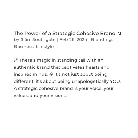
The Power of a Strategic Cohesive Brand! 💫
by
Siân_Southgate
|
Feb 26, 2024
|
Branding
,
Business
,
Lifestyle
🌌 There’s magic in standing tall with an
authentic brand that captivates hearts and
inspires minds. 🎯 It’s not just about being
different; it’s about being unapologetically YOU.
A strategic cohesive brand is your voice, your
values, and your vision...