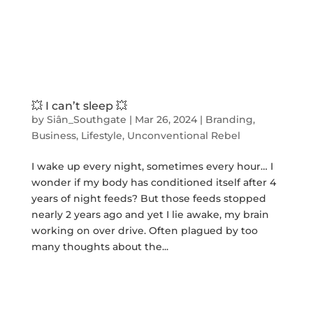
💥 I can’t sleep 💥
by
Siân_Southgate
|
Mar 26, 2024
|
Branding
,
Business
,
Lifestyle
,
Unconventional Rebel
I wake up every night, sometimes every hour… I
wonder if my body has conditioned itself after 4
years of night feeds? But those feeds stopped
nearly 2 years ago and yet I lie awake, my brain
working on over drive. Often plagued by too
many thoughts about the...