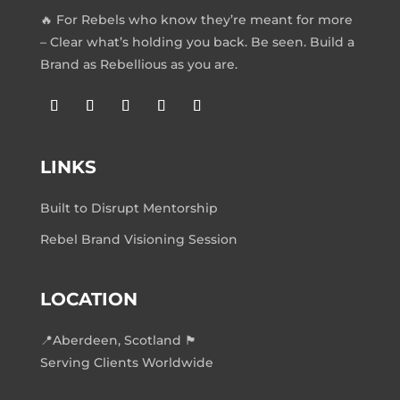
🔥 For Rebels who know they’re meant for more
– Clear what’s holding you back. Be seen. Build a
Brand as Rebellious as you are.
LINKS
Built to Disrupt Mentorship
Rebel Brand Visioning Session
LOCATION
📍Aberdeen, Scotland 🏴󠁧󠁢󠁳󠁣󠁴󠁿
Serving Clients Worldwide