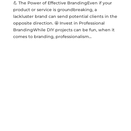
💪 The Power of Effective BrandingEven if your
product or service is groundbreaking, a
lackluster brand can send potential clients in the
opposite direction. 🤩 Invest in Professional
BrandingWhile DIY projects can be fun, when it
comes to branding, professionalism...