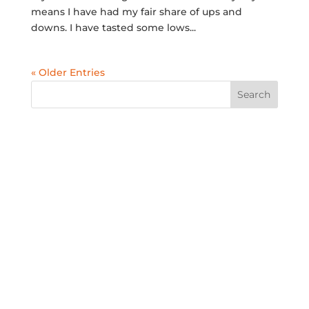
means I have had my fair share of ups and
downs. I have tasted some lows...
« Older Entries