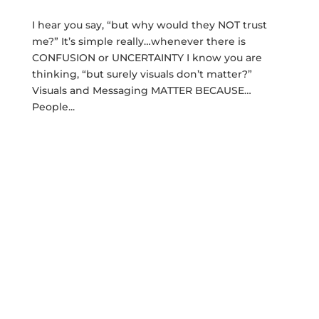
I hear you say, “but why would they NOT trust
me?” It’s simple really…whenever there is
CONFUSION or UNCERTAINTY I know you are
thinking, “but surely visuals don’t matter?”
Visuals and Messaging MATTER BECAUSE…
People...