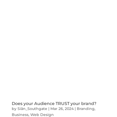
Does your Audience TRUST your brand?
by
Siân_Southgate
|
Mar 26, 2024
|
Branding
,
Business
,
Web Design