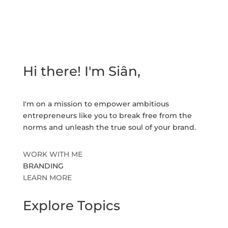
Hi there! I'm Siân,
I'm on a mission to empower ambitious
entrepreneurs like you to break free from the
norms and unleash the true soul of your brand.
WORK WITH ME
BRANDING
LEARN MORE
Explore Topics