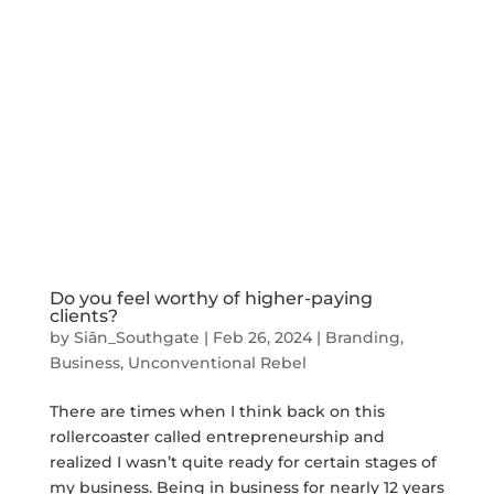
Do you feel worthy of higher-paying
clients?
by
Siân_Southgate
|
Feb 26, 2024
|
Branding
,
Business
,
Unconventional Rebel
There are times when I think back on this
rollercoaster called entrepreneurship and
realized I wasn’t quite ready for certain stages of
my business. Being in business for nearly 12 years