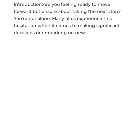
Introduction:Are you feeling ready to move
forward but unsure about taking the next step?
You’re not alone. Many of us experience this
hesitation when it comes to making significant
decisions or embarking on new...