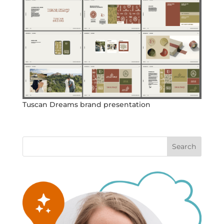
Tuscan Dreams brand presentation