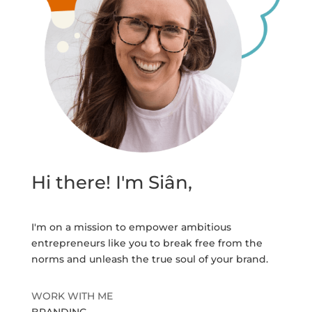
Hi there! I'm Siân,
I'm on a mission to empower ambitious
entrepreneurs like you to break free from the
norms and unleash the true soul of your brand.
WORK WITH ME
BRANDING