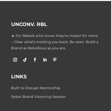
UNCONV. RBL
🔥 For Rebels who know they’re meant for more
– Clear what’s holding you back. Be seen. Build a
Brand as Rebellious as you are.
LINKS
Built to Disrupt Mentorship
Rebel Brand Visioning Session