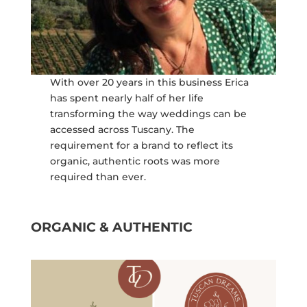
With over 20 years in this business Erica
has spent nearly half of her life
transforming the way weddings can be
accessed across Tuscany. The
requirement for a brand to reflect its
organic, authentic roots was more
required than ever.
ORGANIC & AUTHENTIC