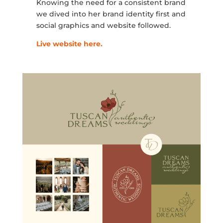
Knowing the need for a consistent brand
we dived into her brand identity first and
social graphics and website followed.
Live website here.