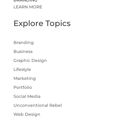
LEARN MORE
Explore Topics
Branding
Business
Graphic Design
Lifestyle
Marketing
Portfolio
Social Media
Unconventional Rebel
Web Design