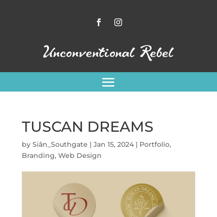
TUSCAN DREAMS
by
Siân_Southgate
|
Jan 15, 2024
|
Portfolio
,
Branding
,
Web Design