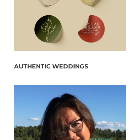
AUTHENTIC WEDDINGS