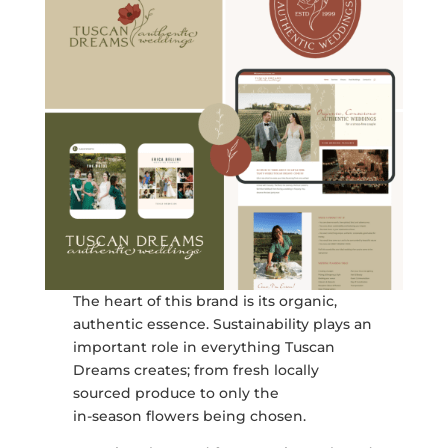
The heart of this brand is its organic,
authentic essence. Sustainability plays an
important role in everything Tuscan
Dreams creates; from fresh locally
sourced produce to only the
in-season flowers being chosen.