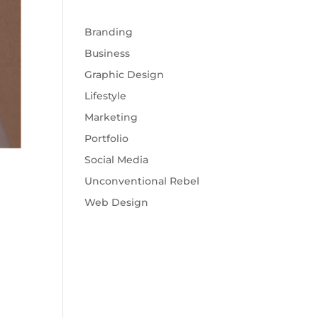
Branding
Business
Graphic Design
Lifestyle
Marketing
Portfolio
Social Media
Unconventional Rebel
Web Design