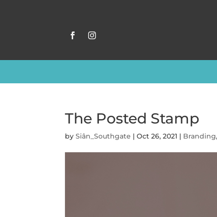
The Posted Stamp
by
Siân_Southgate
|
Oct 26, 2021
|
Branding