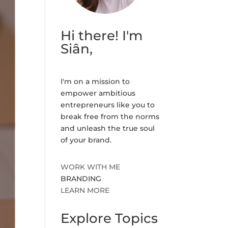
Hi there! I'm
Siân,
I'm on a mission to
empower ambitious
entrepreneurs like you to
break free from the norms
and unleash the true soul
of your brand.
WORK WITH ME
BRANDING
LEARN MORE
Explore Topics