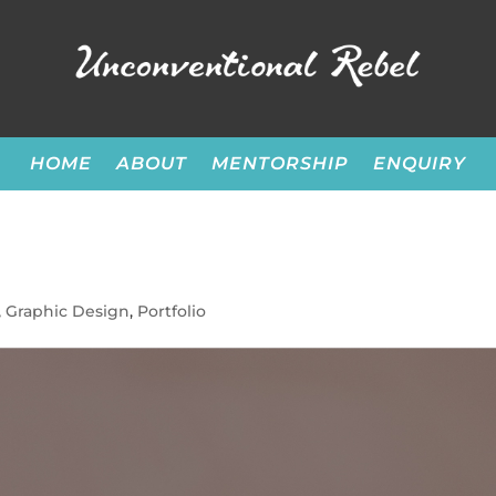
HOME
ABOUT
MENTORSHIP
ENQUIRY
,
Graphic Design
,
Portfolio