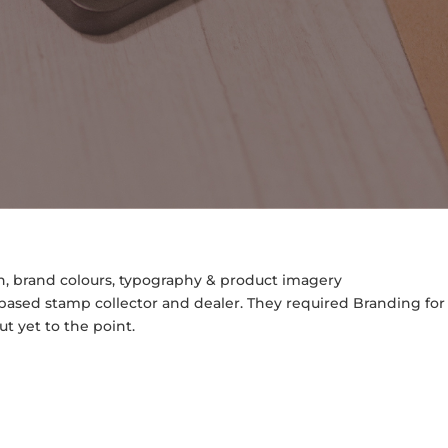
rn, brand colours, typography & product imagery
ased stamp collector and dealer. They required Branding for
t yet to the point.