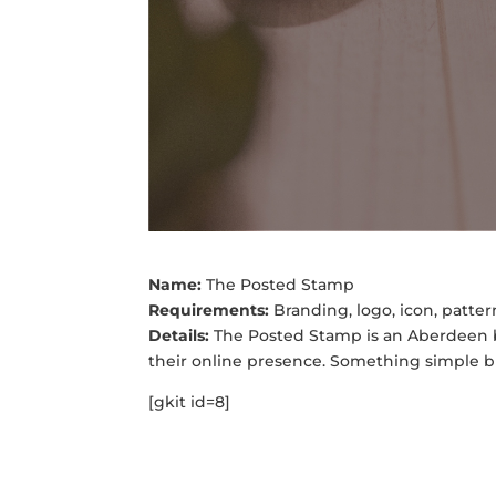
Name:
The Posted Stamp
Requirements:
Branding, logo, icon, patte
Details:
The Posted Stamp is an Aberdeen b
their online presence. Something simple bu
[gkit id=8]