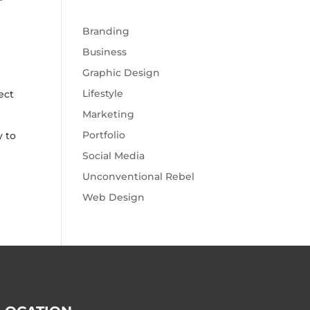
Branding
Business
Graphic Design
Lifestyle
ect
Marketing
Portfolio
y to
Social Media
Unconventional Rebel
Web Design