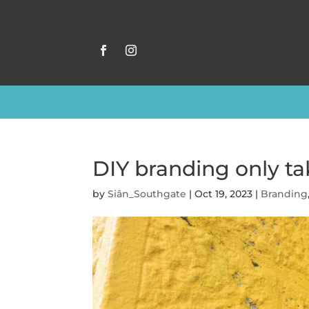
DIY branding only tak
by
Siân_Southgate
|
Oct 19, 2023
|
Branding