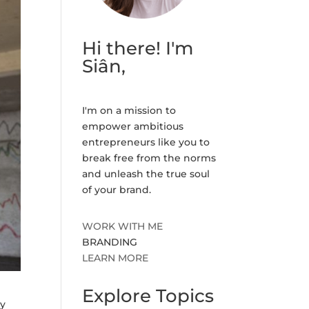
Hi there! I'm
Siân,
I'm on a mission to
empower ambitious
entrepreneurs like you to
break free from the norms
and unleash the true soul
of your brand.
WORK WITH ME
BRANDING
LEARN MORE
Explore Topics
ly