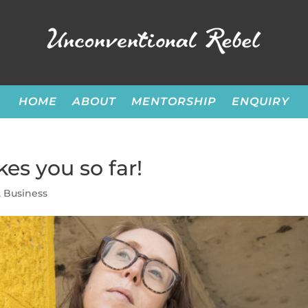
HOME
ABOUT
MENTORSHIP
ENQUIRY
es you so far!
,
Business