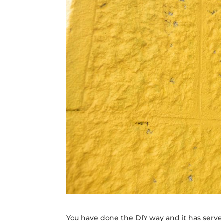
You have done the DIY way and it has serve