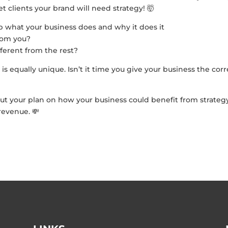
t clients your brand will need strategy! 🤯
p what your business does and why it does it
from you?
ferent from the rest?
 is equally unique. Isn’t it time you give your business the corr
ut your plan on how your business could benefit from strateg
revenue. 💸