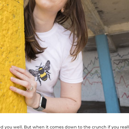
d you well. But when it comes down to the crunch if you real