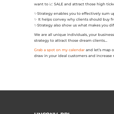
want to 📈 SALE and attract those high ticke
✨Strategy enables you to effectively sum u
✨ It helps convey why clients should buy 
✨Strategy also show us what makes you dif
We are all unique individuals, your business
strategy to attract those dream clients…
Grab a spot on my calendar
and let’s map o
draw in your ideal customers and increase 