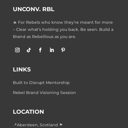
UNCONV. RBL
🔥 For Rebels who know they’re meant for more
– Clear what’s holding you back. Be seen. Build a
Brand as Rebellious as you are.
LINKS
Built to Disrupt Mentorship
Rebel Brand Visioning Session
LOCATION
📍Aberdeen, Scotland 🏴󠁧󠁢󠁳󠁣󠁴󠁿