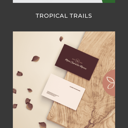
TROPICAL TRAILS