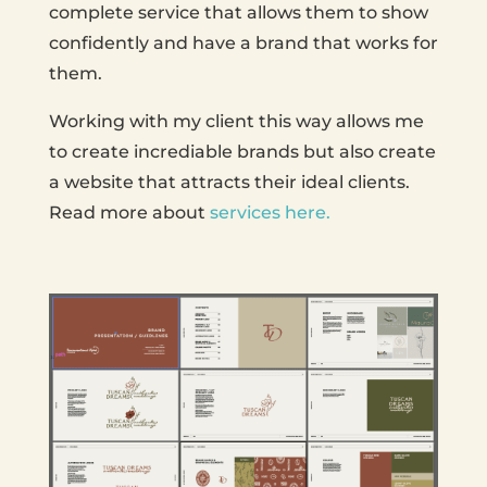
complete service that allows them to show
confidently and have a brand that works for
them.
Working with my client this way allows me
to create incrediable brands but also create
a website that attracts their ideal clients.
Read more about
services here.