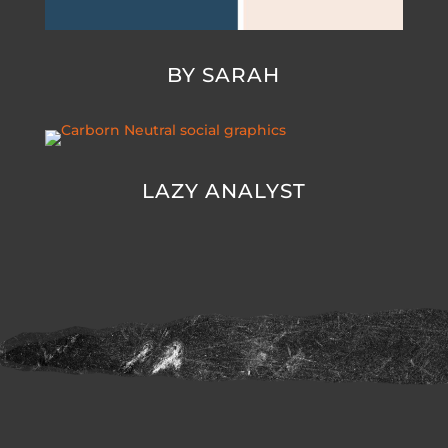
BY SARAH
LAZY ANALYST