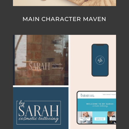
MAIN CHARACTER MAVEN