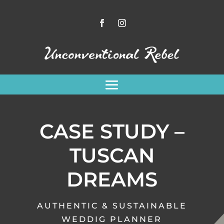
CASE STUDY –
TUSCAN
DREAMS
AUTHENTIC & SUSTAINABLE
WEDDIG PLANNER