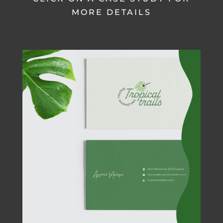
MORE DETAILS