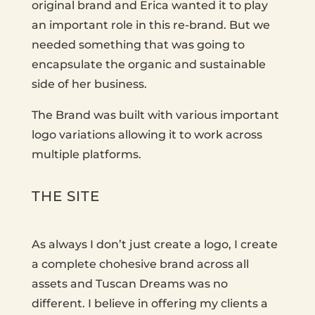
original brand and Erica wanted it to play
an important role in this re-brand. But we
needed something that was going to
encapsulate the organic and sustainable
side of her business.
The Brand was built with various important
logo variations allowing it to work across
multiple platforms.
THE SITE
As always I don’t just create a logo, I create
a complete chohesive brand across all
assets and Tuscan Dreams was no
different. I believe in offering my clients a