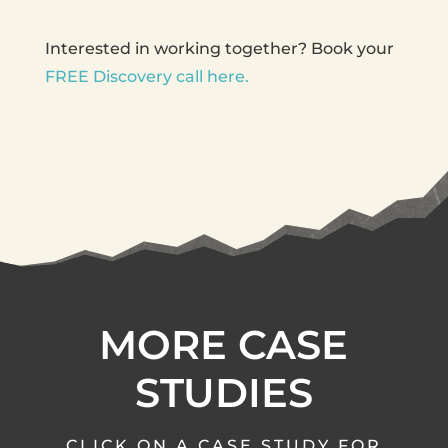
Interested in working together? Book your
FREE Discovery call here.
MORE CASE
STUDIES
CLICK ON A CASE STUDY FOR