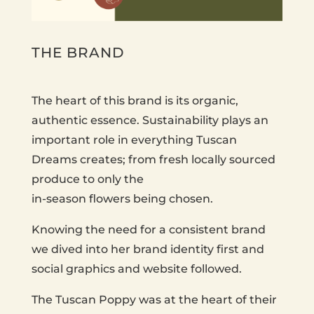
THE BRAND
The heart of this brand is its organic,
authentic essence. Sustainability plays an
important role in everything Tuscan
Dreams creates; from fresh locally sourced
produce to only the
in-season flowers being chosen.
Knowing the need for a consistent brand
we dived into her brand identity first and
social graphics and website followed.
The Tuscan Poppy was at the heart of their