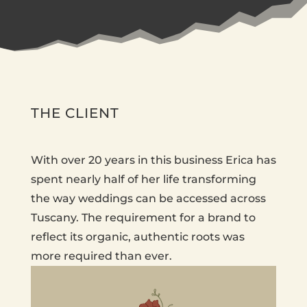
THE CLIENT
With over 20 years in this business Erica has
spent nearly half of her life transforming
the way weddings can be accessed across
Tuscany. The requirement for a brand to
reflect its organic, authentic roots was
more required than ever.