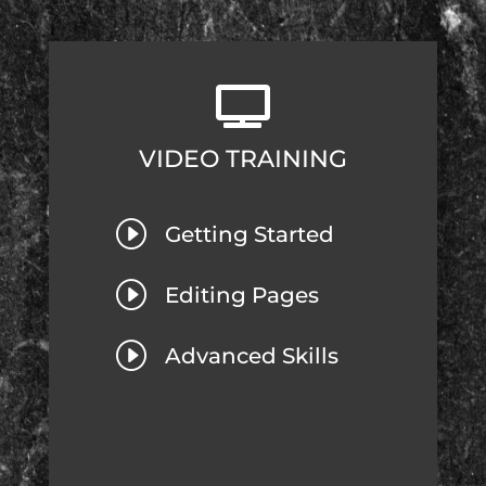

VIDEO TRAINING
I
Getting Started
I
Editing Pages
I
Advanced Skills