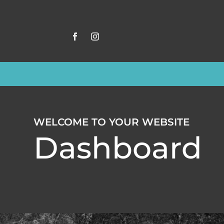
WELCOME TO YOUR WEBSITE
Dashboard