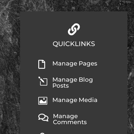

QUICKLINKS

Manage Pages
Manage Blog
l
Posts

Manage Media
Manage

Comments