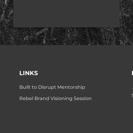
LINKS
t
Built to Disrupt Mentorship
Rebel Brand Visioning Session