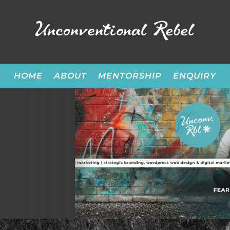
HOME
ABOUT
MENTORSHIP
ENQUIRY