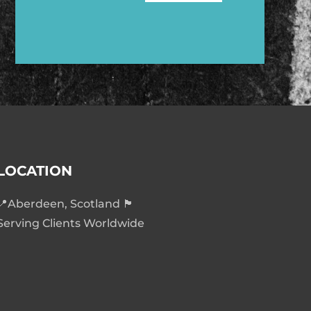
LOCATION
📍Aberdeen, Scotland 🏴󠁧󠁢󠁳󠁣󠁴󠁿
Serving Clients Worldwide