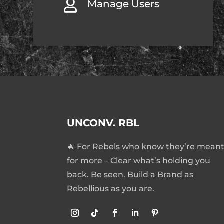

Manage Users
UNCONV. RBL
🔥 For Rebels who know they’re mean
for more – Clear what’s holding you
back. Be seen. Build a Brand as
Rebellious as you are.