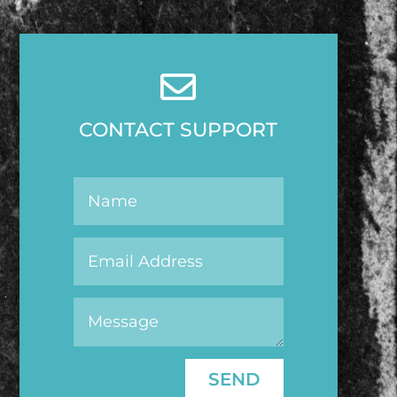

CONTACT SUPPORT
SEND