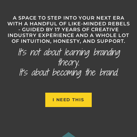
A SPACE TO STEP INTO YOUR NEXT ERA
WITH A HANDFUL OF LIKE-MINDED REBELS
- GUIDED BY 17 YEARS OF CREATIVE
INDUSTRY EXPERIENCE AND A WHOLE LOT
OF INTUITION, HONESTY, AND SUPPORT.
It’s not about learning branding
theory.
It’s about becoming the brand.
I NEED THIS