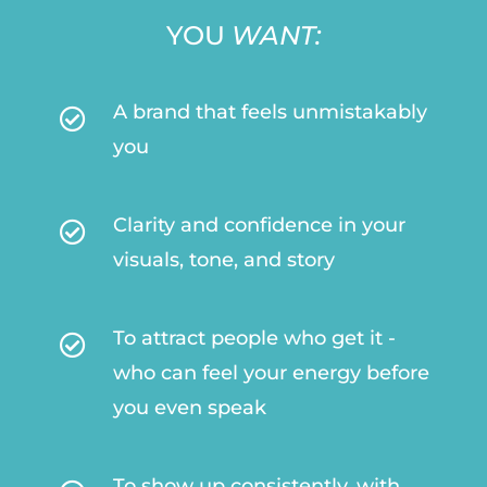
YOU
WANT:
A brand that feels unmistakably

you
Clarity and confidence in your

visuals, tone, and story
To attract people who get it -

who can feel your energy before
you even speak
To show up consistently, with