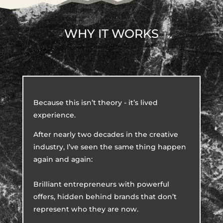
WHY IT WORKS
Because this isn’t theory - it’s lived
experience.
After nearly two decades in the creative
industry, I’ve seen the same thing happen
again and again:
Brilliant entrepreneurs with powerful
offers, hidden behind brands that don’t
represent who they are now.