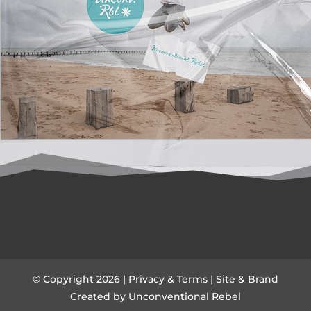
© Copyright 2026 |
Privacy & Terms
| Site & Brand
Created by
Unconventional Rebel