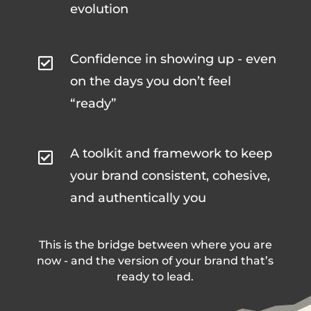
evolution
Confidence in showing up - even

on the days you don’t feel
“ready”
A toolkit and framework to keep

your brand consistent, cohesive,
and authentically you
This is the bridge between where you are
now - and the version of your brand that’s
ready to lead.