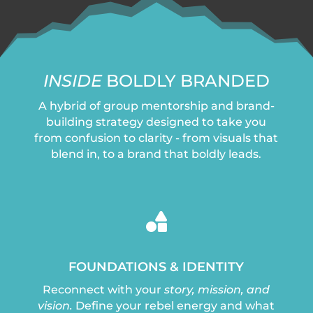
INSIDE
BOLDLY BRANDED
A hybrid of group mentorship and brand-
building strategy designed to take you
from confusion to clarity - from visuals that
blend in, to a brand that boldly leads.

FOUNDATIONS & IDENTITY
Reconnect with your
story, mission, and
vision.
Define your rebel energy and what