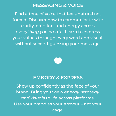
MESSAGING & VOICE
Find a tone of voice that feels natural not
forced. Discover how to communicate with
clarity, emotion, and energy across
everything you create.
Learn to express
your values through every word and visual,
without second-guessing your message.

EMBODY & EXPRESS
Show up confidently as the face of your
brand. Bring your
new energy, strategy,
and visuals
to life across platforms.
Use your brand as your armour – not your
cage.