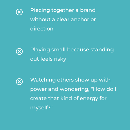
Piecing together a brand

without a clear anchor or
direction
Playing small because standing

out feels risky
Watching others show up with

power and wondering, “How do I
create that kind of energy for
myself?”