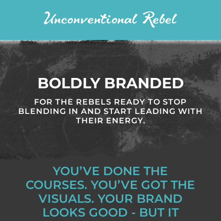
BOLDLY BRANDED
FOR THE REBELS READY TO STOP
BLENDING IN AND START LEADING WITH
THEIR ENERGY.
YOU’VE DONE THE
COURSES. YOU’VE GOT THE
VISUALS. YOUR BRAND
LOOKS GOOD - BUT IT