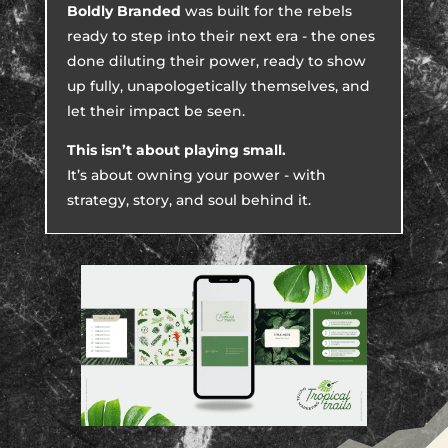
Boldly Branded
was built for the rebels
ready to step into their next era - the ones
done diluting their power, ready to show
up fully, unapologetically themselves, and
let their impact be seen.
This isn’t about playing small.
It’s about owning your power - with
strategy, story, and soul behind it.