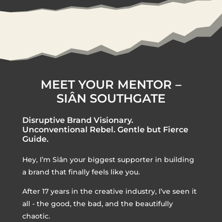
MEET YOUR MENTOR –
SIÂN SOUTHGATE
Disruptive Brand Visionary.
Unconventional Rebel. Gentle but Fierce
Guide.
Hey, I’m Siân your biggest supporter in building
a brand that finally feels like you.
After 17 years in the creative industry, I’ve seen it
all - the good, the bad, and the beautifully
chaotic.