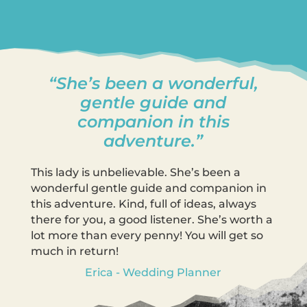
“She’s been a wonderful,
gentle guide and
companion in this
adventure.”
This lady is unbelievable. She’s been a
wonderful gentle guide and companion in
this adventure. Kind, full of ideas, always
there for you, a good listener. She’s worth a
lot more than every penny! You will get so
much in return!
Erica - Wedding Planner