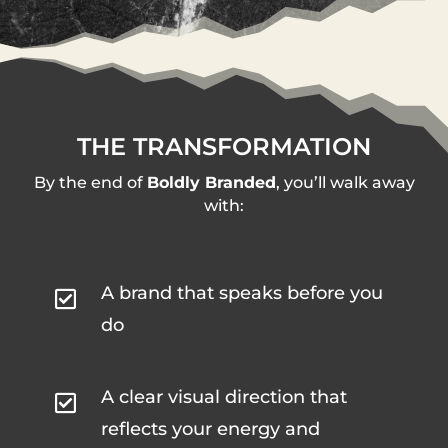
THE TRANSFORMATION
By the end of
Boldly Branded
, you’ll walk away
with:
A brand that speaks before you

do
A clear visual direction that

reflects your energy and