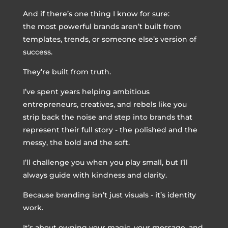
And if there’s one thing I know for sure:
the most powerful brands aren’t built from
templates, trends, or someone else’s version of
success.
They’re built from truth.
I’ve spent years helping ambitious
entrepreneurs, creatives, and rebels like you
strip back the noise and step into brands that
represent their full story - the polished and the
messy, the bold and the soft.
I’ll challenge you when you play small, but I’ll
always guide with kindness and clarity.
Because branding isn’t just visuals - it’s identity
work.
It’s about owning your magic, your message, and