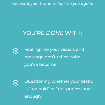
You want your brand to
feel like you again.
YOU’RE
DONE
WITH:
Feeling like your visuals and

message don’t reflect who
you’ve become
Questioning whether your brand

is “too bold” or “not professional
enough.”