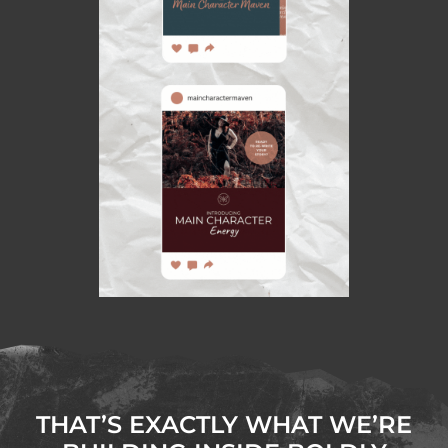
THAT’S EXACTLY WHAT WE’RE