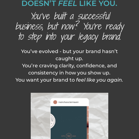
DOESN’T
FEEL
LIKE YOU.
You’ve built a successful
business, but now? You’re ready
to step into your legacy brand.
You’ve evolved - but your brand hasn’t
caught up.
You’re craving clarity, confidence, and
consistency in how you show up.
You want your brand to
feel like you again.