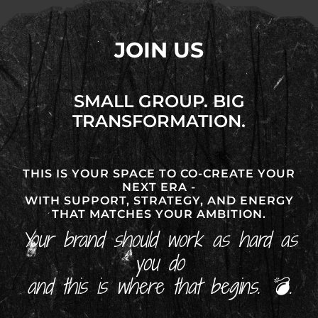
JOIN US
SMALL GROUP. BIG
TRANSFORMATION.
THIS IS YOUR SPACE TO CO-CREATE YOUR
NEXT ERA -
WITH SUPPORT, STRATEGY, AND ENERGY
THAT MATCHES YOUR AMBITION.
Your brand should work as hard as
you do
and this is where that begins. 💣.