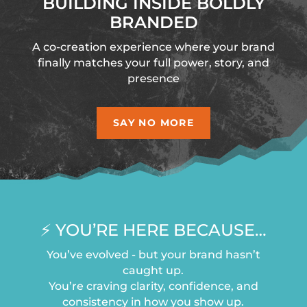
BUILDING INSIDE BOLDLY
BRANDED
A co-creation experience where your brand
finally matches your full power, story, and
presence
SAY NO MORE
⚡️ YOU’RE HERE BECAUSE…
You’ve evolved - but your brand hasn’t
caught up.
You’re craving clarity, confidence, and
consistency in how you show up.