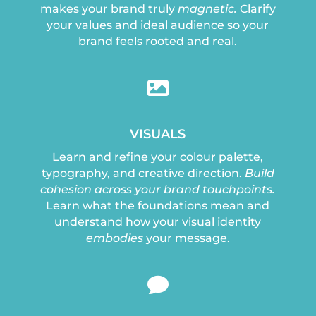
makes your brand truly
magnetic.
Clarify
your values and ideal audience so your
brand feels rooted and real.

VISUALS
Learn and refine your colour palette,
typography, and creative direction.
Build
cohesion across your brand touchpoints.
Learn what the foundations mean and
understand how your visual identity
embodies
your message.
