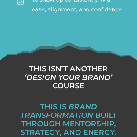

ease, alignment, and confidence
THIS ISN’T ANOTHER
‘DESIGN YOUR BRAND’
COURSE
THIS IS
BRAND
TRANSFORMATION
BUILT
THROUGH MENTORSHIP,
STRATEGY, AND ENERGY.