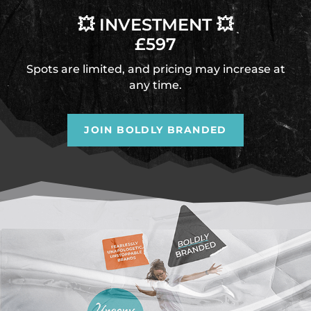
💥 INVESTMENT 💥
£597
Spots are limited, and pricing may increase at
any time.
JOIN BOLDLY BRANDED