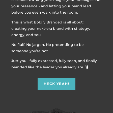
your presence - and letting your brand lead
before you even walk into the room.
This is what Boldly Branded is all about:
creating your next-era brand with strategy,
energy, and soul.
No fluff. No jargon. No pretending to be
someone you’re not.
Just you - fully expressed, fully seen, and finally
branded like the leader you already are. 💣
HECK YEAH!