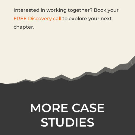
Interested in working together? Book your
FREE Discovery call
to explore your next
chapter.
MORE CASE
STUDIES