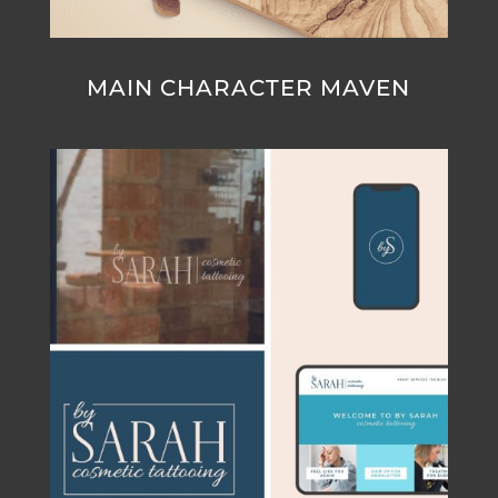
MAIN CHARACTER MAVEN