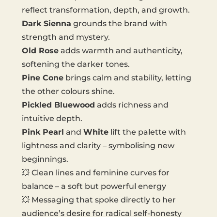
reflect transformation, depth, and growth.
Dark Sienna
grounds the brand with
strength and mystery.
Old Rose
adds warmth and authenticity,
softening the darker tones.
Pine Cone
brings calm and stability, letting
the other colours shine.
Pickled Bluewood
adds richness and
intuitive depth.
Pink Pearl
and
White
lift the palette with
lightness and clarity – symbolising new
beginnings.
💥 Clean lines and feminine curves for
balance – a soft but powerful energy
💥 Messaging that spoke directly to her
audience’s desire for radical self-honesty