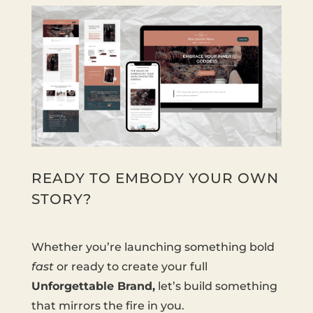
READY TO EMBODY YOUR OWN
STORY?
Whether you’re launching something bold
fast
or ready to create your full
Unforgettable Brand,
let’s build something
that mirrors the fire in you.