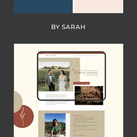
BY SARAH