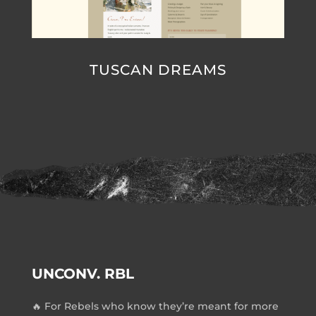
TUSCAN DREAMS
UNCONV. RBL
🔥 For Rebels who know they’re meant for more