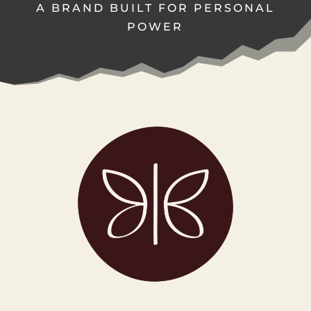
A BRAND BUILT FOR PERSONAL
POWER