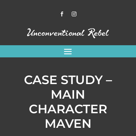
CASE STUDY –
MAIN
CHARACTER
MAVEN