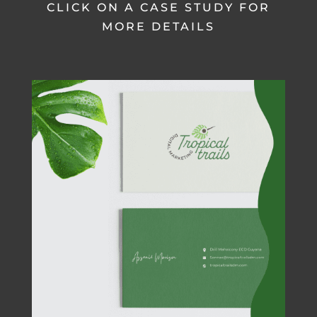
CLICK ON A CASE STUDY FOR
MORE DETAILS