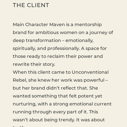
THE CLIENT
Main Character Maven is a mentorship
brand for ambitious women on a journey of
deep transformation – emotionally,
spiritually, and professionally. A space for
those ready to reclaim their power and
rewrite their story.
When this client came to Unconventional
Rebel, she knew her work was powerful –
but her brand didn’t reflect that. She
wanted something that felt potent yet
nurturing, with a strong emotional current
running through every part of it. This
wasn’t about being trendy. It was about