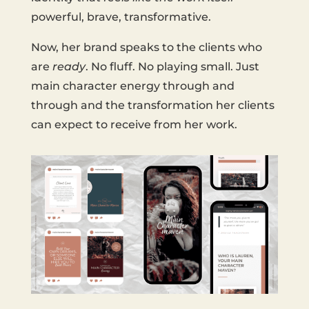
powerful, brave, transformative.
Now, her brand speaks to the clients who
are
ready
. No fluff. No playing small. Just
main character energy through and
through and the transformation her clients
can expect to receive from her work.