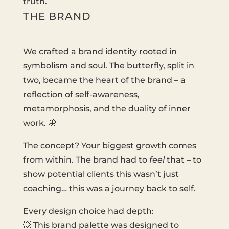
truth.
THE BRAND
We crafted a brand identity rooted in
symbolism and soul. The butterfly, split in
two, became the heart of the brand – a
reflection of self-awareness,
metamorphosis, and the duality of inner
work. 🦋
The concept? Your biggest growth comes
from within. The brand had to
feel
that – to
show potential clients this wasn’t just
coaching… this was a journey back to self.
Every design choice had depth:
💥 This brand palette was designed to