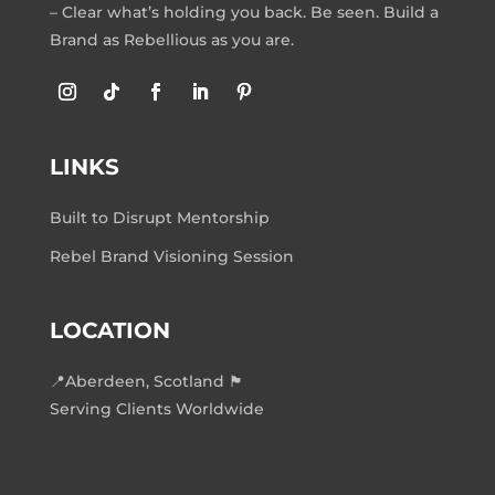
– Clear what’s holding you back. Be seen. Build a
Brand as Rebellious as you are.
LINKS
Built to Disrupt Mentorship
Rebel Brand Visioning Session
LOCATION
📍Aberdeen, Scotland 🏴󠁧󠁢󠁳󠁣󠁴󠁿
Serving Clients Worldwide