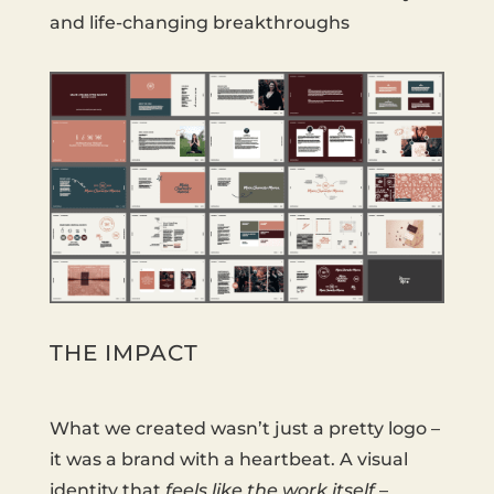
and life-changing breakthroughs
THE IMPACT
What we created wasn’t just a pretty logo –
it was a brand with a heartbeat. A visual
identity that
feels like the work itself
–