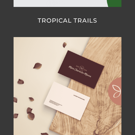
TROPICAL TRAILS